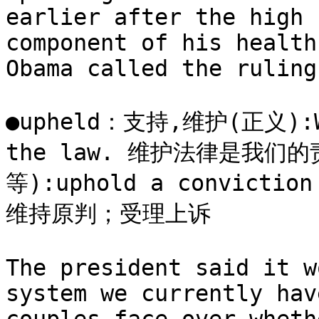
earlier after the high 
component of his health
Obama called the ruling
●upheld：支持,维护(正义):We 
the law. 维护法律是我们
等):uphold a conviction 
维持原判；受理上诉

The president said it w
system we currently hav