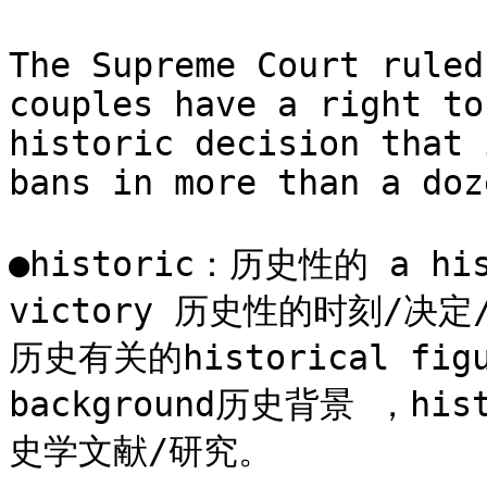
The Supreme Court ruled
couples have a right to
historic decision that 
bans in more than a doz
●historic：历史性的 a histo
victory 历史性的时刻/决定
历史有关的historical figu
background历史背景 ，histo
史学文献/研究。
