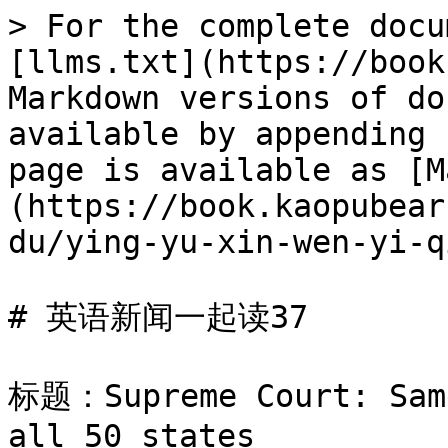
> For the complete docu
[llms.txt](https://book
Markdown versions of do
available by appending 
page is available as [M
(https://book.kaopubear
du/ying-yu-xin-wen-yi-q
# 英语新闻一起读37

标题：Supreme Court: Same
all 50 states
