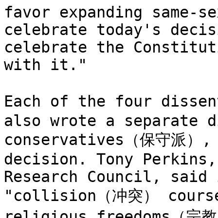
favor expanding same-se
celebrate today's decis
celebrate the Constitut
with it."

Each of the four diss
also wrote a separate d
conservatives（保守派）, m
decision. Tony Perkins,
Research Council, said 
"collision（冲突） course 
religious freedoms（宗