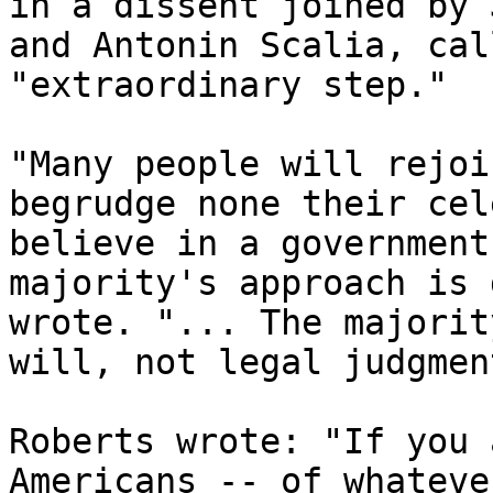
in a dissent joined by 
and Antonin Scalia, cal
"extraordinary step."

"Many people will rejoi
begrudge none their cel
believe in a government
majority's approach is 
wrote. "... The majorit
will, not legal judgment
Roberts wrote: "If you 
Americans -- of whateve