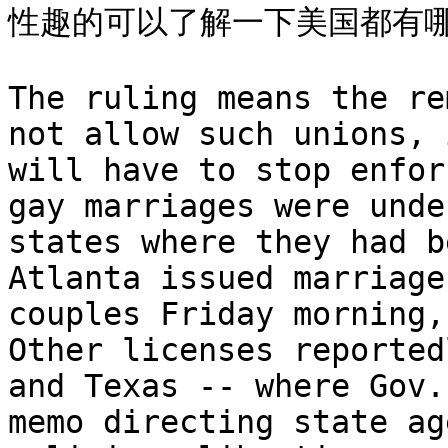
性趣的可以了解一下美国都有哪
The ruling means the re
not allow such unions, 
will have to stop enfor
gay marriages were unde
states where they had b
Atlanta issued marriage
couples Friday morning,
Other licenses reported
and Texas -- where Gov.
memo directing state ag