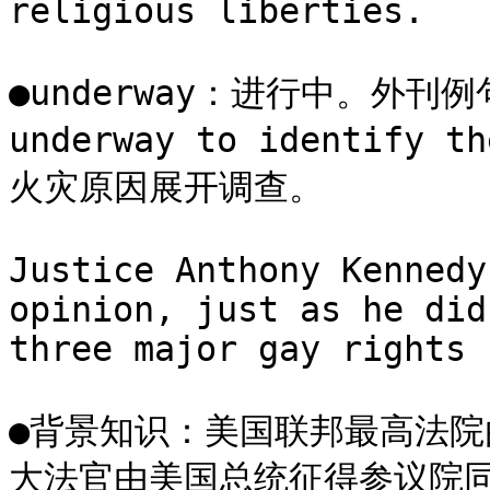
religious liberties.

●underway：进行中。外刊例句：A
underway to identify 
火灾原因展开调查。

Justice Anthony Kennedy
opinion, just as he did
three major gay rights 
●背景知识：美国联邦最高法院
大法官由美国总统征得参议院