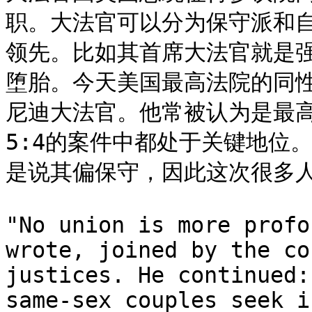
职。大法官可以分为保守派和
领先。比如其首席大法官就是
堕胎。今天美国最高法院的同
尼迪大法官。他常被认为是最
5:4的案件中都处于关键地位
是说其偏保守，因此这次很多人
"No union is more profo
wrote, joined by the co
justices. He continued:
same-sex couples seek i