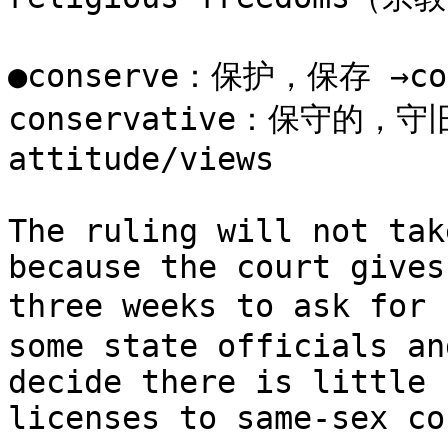
●conserve：保护，保存 →co
conservative：保守的，守旧的
attitude/views

The ruling will not tak
because the court gives
three weeks to ask for
some state officials an
decide there is little 