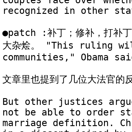
couples face over wheth
recognized in other stat
●patch :补丁；修补，打补丁
大杂烩。 "This ruling will
communities," Obama said
文章里也提到了几位大法官的反
But other justices argu
not be able to order st
marriage definition. Ch