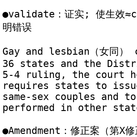
●validate：证实; 使生效≈c
明错误

Gay and lesbian（女同） co
36 states and the Distr
5-4 ruling, the court h
requires states to issu
same-sex couples and to
performed in other state
●Amendment：修正案（