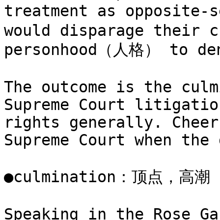
treatment as opposite-
would disparage their c
personhood（人格） to deny
The outcome is the culm
Supreme Court litigatio
rights generally. Cheer
Supreme Court when the 
●culmination：顶点，高
Speaking in the Rose Ga