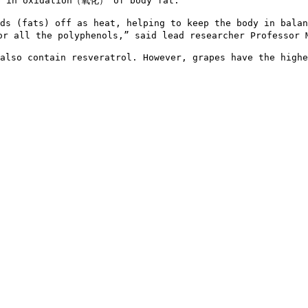
 in oxidation（氧化） of body fat.

ids (fats) off as heat, helping to keep the body in bal
 all the polyphenols,” said lead researcher Professor M
also contain resveratrol. However, grapes have the highe