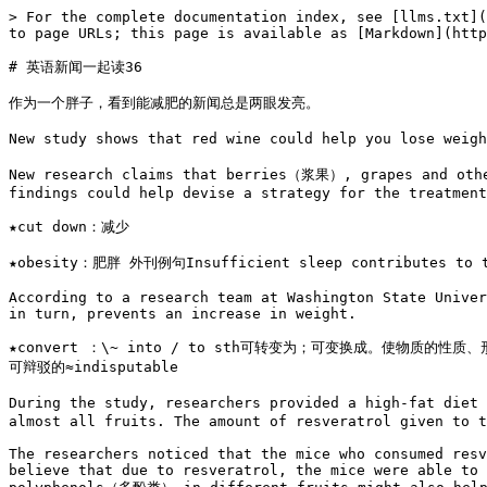
> For the complete documentation index, see [llms.txt](
to page URLs; this page is available as [Markdown](http
# 英语新闻一起读36

作为一个胖子，看到能减肥的新闻总是两眼发亮。

New study shows that red wine could help you lose weig
New research claims that berries（浆果）, grapes and other
findings could help devise a strategy for the treatment
★cut down：减少

★obesity：肥胖 外刊例句Insufficient sleep contributes t
According to a research team at Washington State Univer
in turn, prevents an increase in weight.

★convert ：\~ into / to sth可转变为；可变换成。使物质的性质
可辩驳的≈indisputable

During the study, researchers provided a high-fat diet
almost all fruits. The amount of resveratrol given to t
The researchers noticed that the mice who consumed resv
believe that due to resveratrol, the mice were able to 