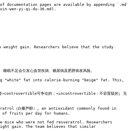
of documentation pages are available by appending `.md` 
xin-wen-yi-qi-du-36.md).

 weight gain. Researchers believe that the study 
d obesity. 睡眠不足会引发心血管疾病、糖尿病及肥胖病发风险。

g "white" fat into calorie-burning "beige" fat. This, 
ntrovertible可争论的：→incontrovertible：不容置疑的; 无
veratrol（白藜芦醇）, an antioxidant commonly found in 
 of fruits per day for humans.

e mice who were not fed resveratrol. Researchers 
ight gain. The team believes that similar 