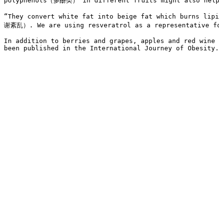
polyphenols（多酚类） in different fruits might also help
“They convert white fat into beige fat which burns lip
谢紊乱）. We are using resveratrol as a representative for
In addition to berries and grapes, apples and red wine 