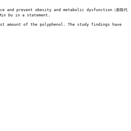
ance and prevent obesity and metabolic dysfunction（新陈代
in Du in a statement.

st amount of the polyphenol. The study findings have 