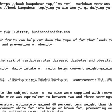
https://book.kaopubear.top/llms.txt). Markdown versions 
s://book.kaopubear.top/ying-yu-xin-wen-yi-qi-du/ying-yu-
ht 作者：Twitter, businessinsider.com

 fruits can help cut down the type of fat that leads to
 and prevention of obesity.

o the risk of cardiovascular disease, diabetes an
sity, daily intake of fruits helps convert weight-gainin
、形态、功能发生改变；使人的信念信仰发生改变。 →controvert：否认，反驳→co
 to the subject mice. A few mice were supplied with res
he mice was equivalent to between two and three servings
eratrol ultimately gained 40 percent less weight than th
convert white fat into beige or brown fat, preventing we