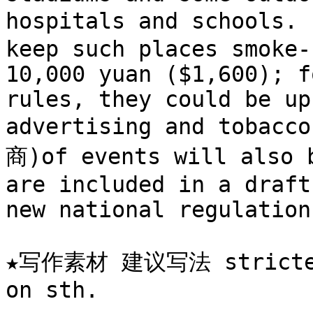
hospitals and schools.
keep such places smoke-
10,000 yuan ($1,600); f
rules, they could be up
advertising and tobacc
商)of events will also b
are included in a draft
new national regulation
★写作素材 建议写法 stricter r
on sth.
