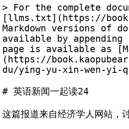
> For the complete docu
[llms.txt](https://book
Markdown versions of do
available by appending 
page is available as [M
(https://book.kaopubear
du/ying-yu-xin-wen-yi-q
# 英语新闻一起读24

这篇报道来自经济学人网站，讨