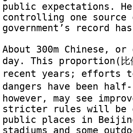
public expectations. He
controlling one source 
government’s record has
About 300m Chinese, or 
day. This proportion(比
recent years; efforts 
dangers have been half
however, may see improv
stricter rules will be 
public places in Beijin
stadiums and some outdo