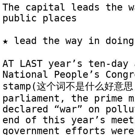
The capital leads the w
public places

★ lead the way in doi
AT LAST year’s ten-day 
National People’s Congr
stamp(这个词不是什么好意思
parliament, the prime m
declared “war” on pollu
end of this year’s meet
government efforts were