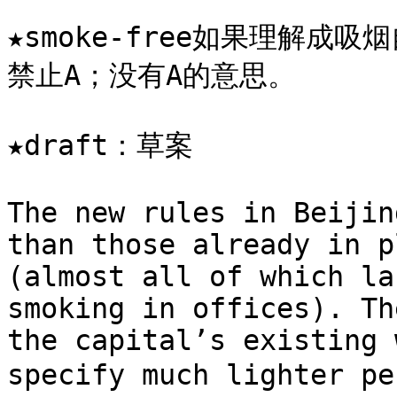
★smoke-free如果理解成吸
禁止A；没有A的意思。

★draft：草案

The new rules in Beijin
than those already in p
(almost all of which la
smoking in offices). Th
the capital’s existing 
specify much lighter p