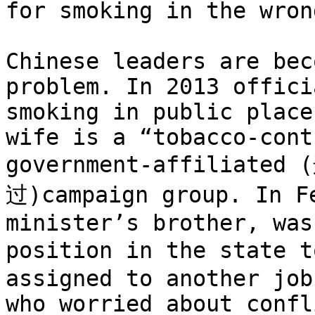
for smoking in the wron
Chinese leaders are bec
problem. In 2013 offici
smoking in public place
wife is a “tobacco-cont
government-affilia
过)campaign group. In Fe
minister’s brother, was
position in the state 
assigned to another job